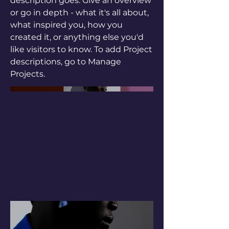
description goes. Give an overview
or go in depth - what it's all about,
what inspired you, how you
created it, or anything else you'd
like visitors to know. To add Project
descriptions, go to Manage
Projects.