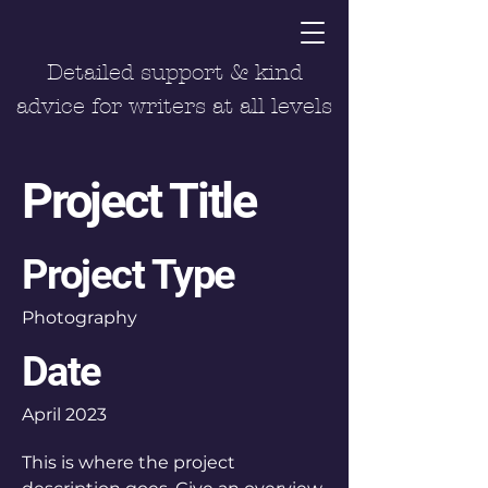
Detailed support & kind
advice for writers at all levels
Project Title
Project Type
Photography
Date
April 2023
This is where the project